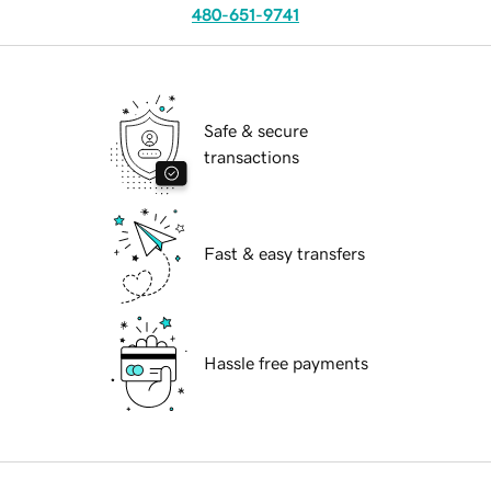
480-651-9741
Safe & secure
transactions
Fast & easy transfers
Hassle free payments