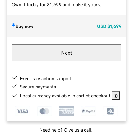
Own it today for $1,699 and make it yours.
Buy now
USD
$1,699
Next
Free transaction support
Secure payments
Local currency available in cart at checkout
Need help? Give us a call.