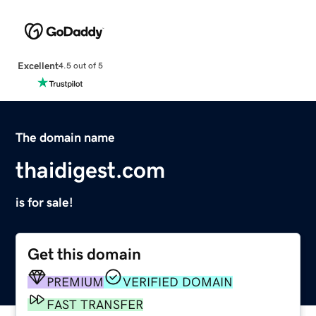
Excellent
4.5 out of 5
The domain name
thaidigest.com
is for sale!
Get this domain
PREMIUM
VERIFIED DOMAIN
FAST TRANSFER